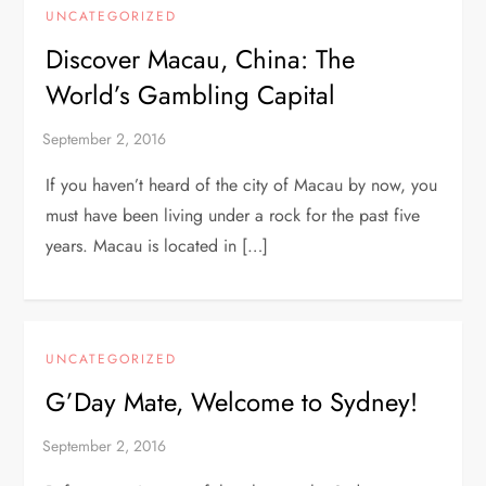
UNCATEGORIZED
Discover Macau, China: The
World’s Gambling Capital
If you haven’t heard of the city of Macau by now, you
must have been living under a rock for the past five
years. Macau is located in […]
UNCATEGORIZED
G’Day Mate, Welcome to Sydney!