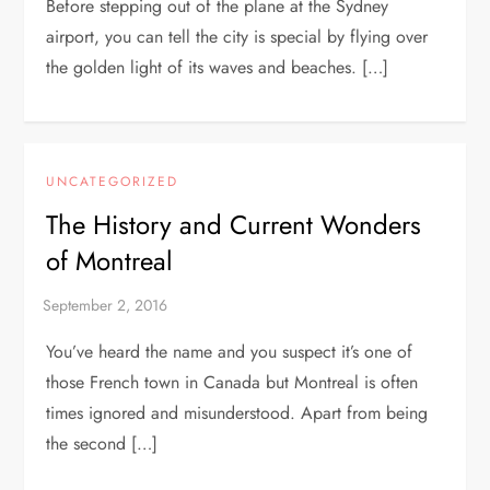
Before stepping out of the plane at the Sydney
airport, you can tell the city is special by flying over
the golden light of its waves and beaches. […]
UNCATEGORIZED
The History and Current Wonders
of Montreal
You’ve heard the name and you suspect it’s one of
those French town in Canada but Montreal is often
times ignored and misunderstood. Apart from being
the second […]