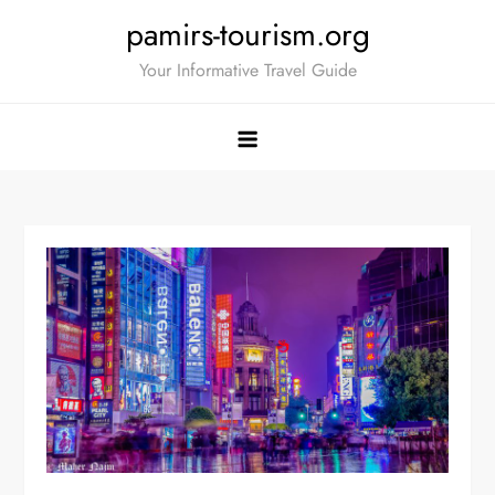
Skip
pamirs-tourism.org
to
Your Informative Travel Guide
content