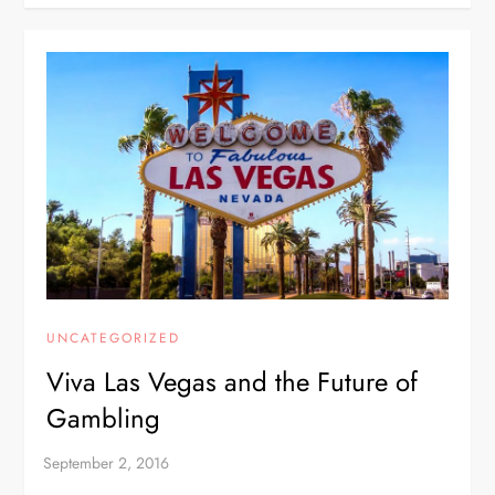
UNCATEGORIZED
Viva Las Vegas and the Future of
Gambling